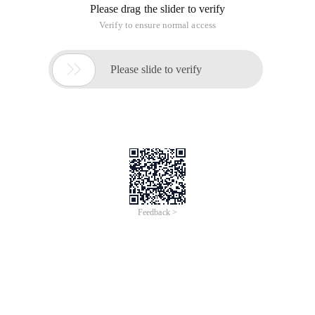
Please drag the slider to verify
Verify to ensure normal access

Please slide to verify
Feedback >