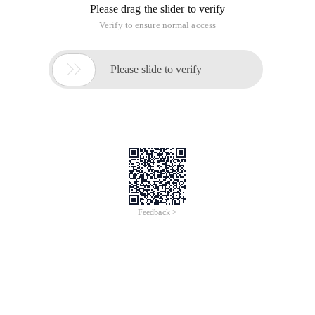
Please drag the slider to verify
Verify to ensure normal access

Please slide to verify
Feedback >