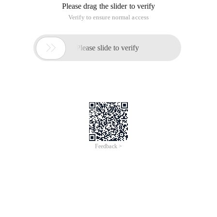
Please drag the slider to verify
Verify to ensure normal access

Please slide to verify
Feedback >