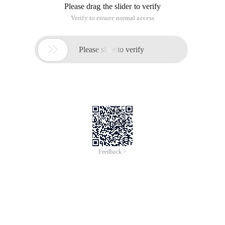
Please drag the slider to verify
Verify to ensure normal access

Please slide to verify
Feedback >