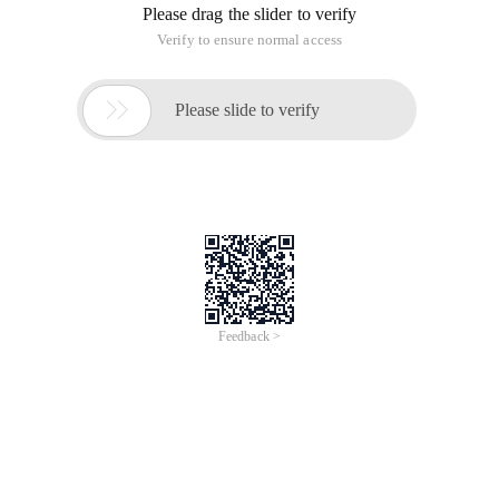
Please drag the slider to verify
Verify to ensure normal access

Please slide to verify
Feedback >