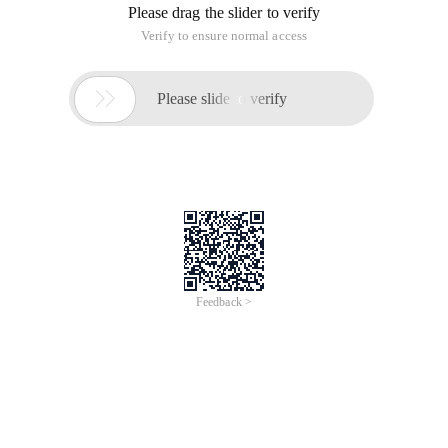
Please drag the slider to verify
Verify to ensure normal access

Please slide to verify
Feedback >