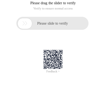
Please drag the slider to verify
Verify to ensure normal access

Please slide to verify
Feedback >