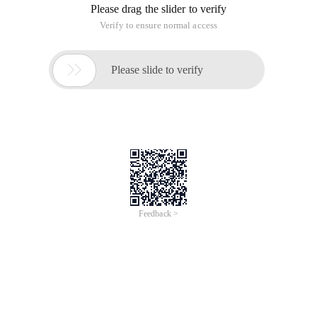
Please drag the slider to verify
Verify to ensure normal access

Please slide to verify
Feedback >