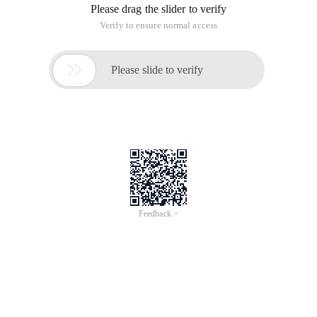
Please drag the slider to verify
Verify to ensure normal access

Please slide to verify
Feedback >