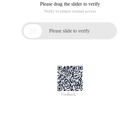
Please drag the slider to verify
Verify to ensure normal access

Please slide to verify
Feedback >