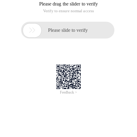
Please drag the slider to verify
Verify to ensure normal access

Please slide to verify
Feedback >