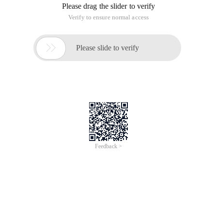
Please drag the slider to verify
Verify to ensure normal access

Please slide to verify
Feedback >