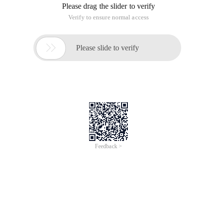
Please drag the slider to verify
Verify to ensure normal access

Please slide to verify
Feedback >