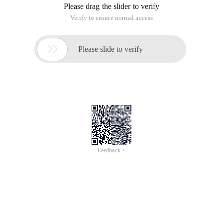
Please drag the slider to verify
Verify to ensure normal access

Please slide to verify
Feedback >