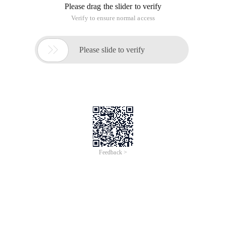
Please drag the slider to verify
Verify to ensure normal access

Please slide to verify
Feedback >