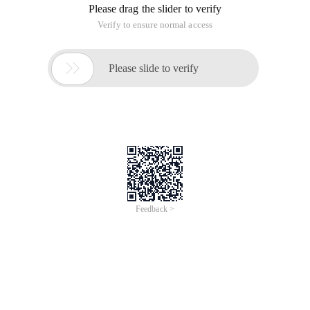
Please drag the slider to verify
Verify to ensure normal access

Please slide to verify
Feedback >