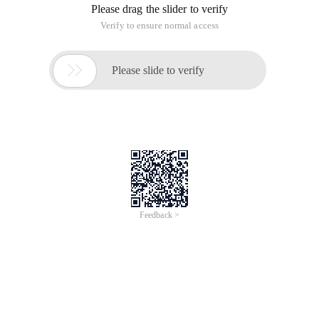
Please drag the slider to verify
Verify to ensure normal access

Please slide to verify
Feedback >