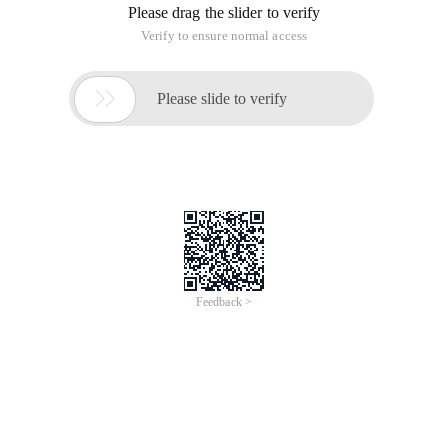
Please drag the slider to verify
Verify to ensure normal access

Please slide to verify
Feedback >