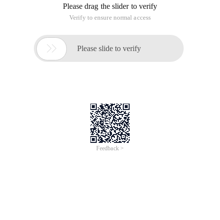
Please drag the slider to verify
Verify to ensure normal access

Please slide to verify
Feedback >