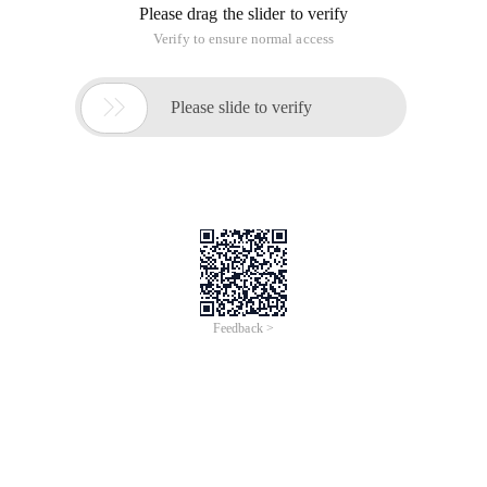
Please drag the slider to verify
Verify to ensure normal access

Please slide to verify
Feedback >