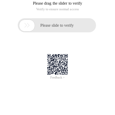
Please drag the slider to verify
Verify to ensure normal access

Please slide to verify
Feedback >