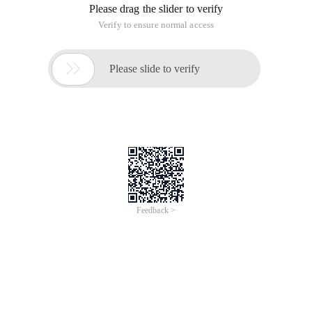
Please drag the slider to verify
Verify to ensure normal access

Please slide to verify
Feedback >