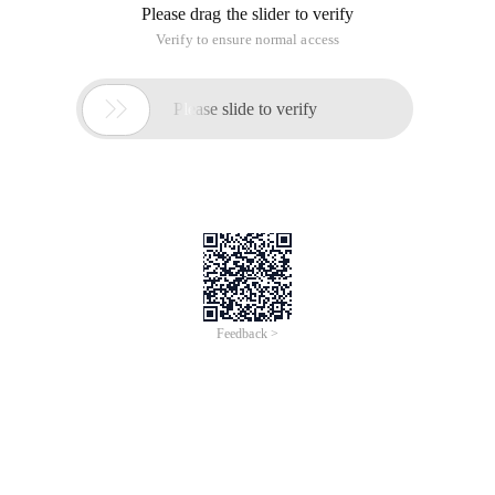
Please drag the slider to verify
Verify to ensure normal access

Please slide to verify
Feedback >