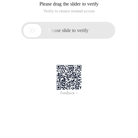
Please drag the slider to verify
Verify to ensure normal access

Please slide to verify
Feedback >