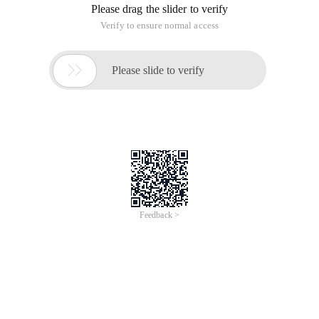
Please drag the slider to verify
Verify to ensure normal access

Please slide to verify
Feedback >