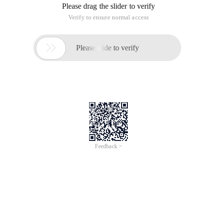
Please drag the slider to verify
Verify to ensure normal access

Please slide to verify
Feedback >