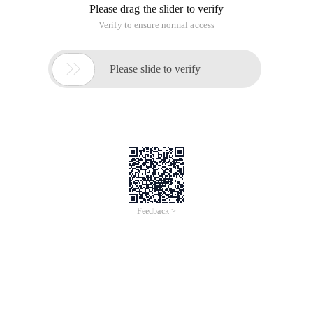
Please drag the slider to verify
Verify to ensure normal access

Please slide to verify
Feedback >