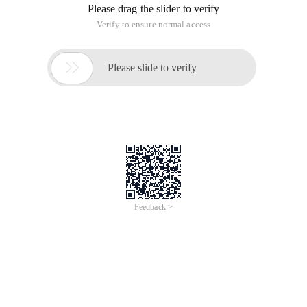
Please drag the slider to verify
Verify to ensure normal access

Please slide to verify
Feedback >