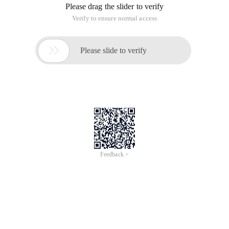
Please drag the slider to verify
Verify to ensure normal access

Please slide to verify
Feedback >