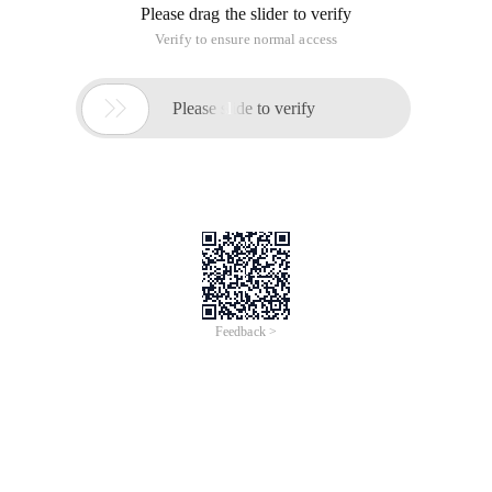
Please drag the slider to verify
Verify to ensure normal access

Please slide to verify
Feedback >