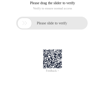
Please drag the slider to verify
Verify to ensure normal access

Please slide to verify
Feedback >