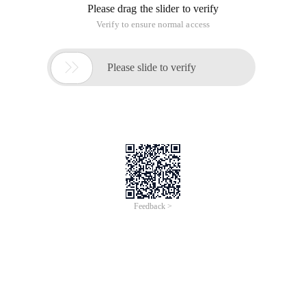
Please drag the slider to verify
Verify to ensure normal access

Please slide to verify
Feedback >