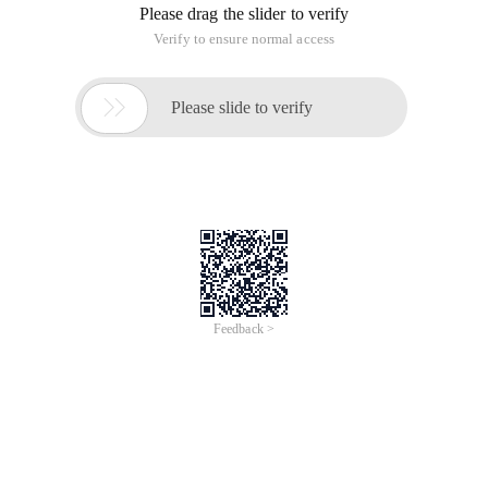
Please drag the slider to verify
Verify to ensure normal access

Please slide to verify
Feedback >