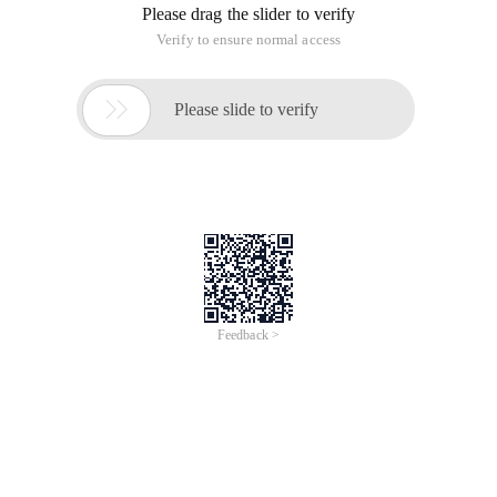
Please drag the slider to verify
Verify to ensure normal access

Please slide to verify
Feedback >