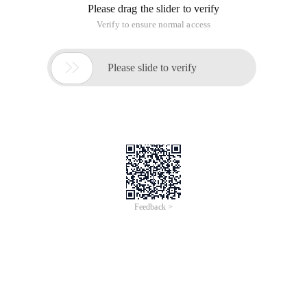
Please drag the slider to verify
Verify to ensure normal access

Please slide to verify
Feedback >