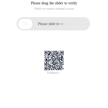
Please drag the slider to verify
Verify to ensure normal access

Please slide to verify
Feedback >