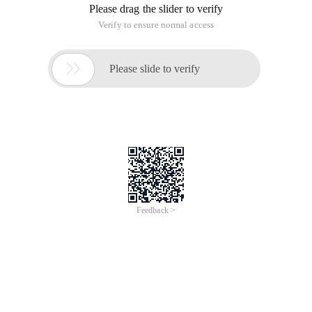
Please drag the slider to verify
Verify to ensure normal access

Please slide to verify
Feedback >