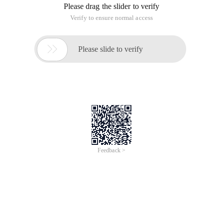
Please drag the slider to verify
Verify to ensure normal access

Please slide to verify
Feedback >