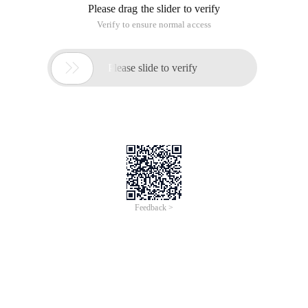
Please drag the slider to verify
Verify to ensure normal access

Please slide to verify
Feedback >