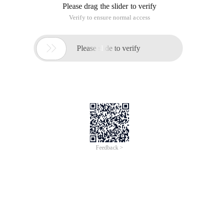
Please drag the slider to verify
Verify to ensure normal access

Please slide to verify
Feedback >