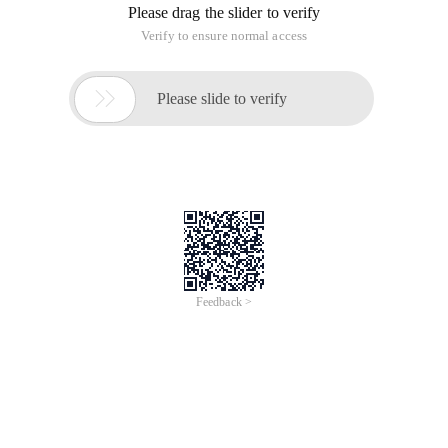
Please drag the slider to verify
Verify to ensure normal access

Please slide to verify
Feedback >