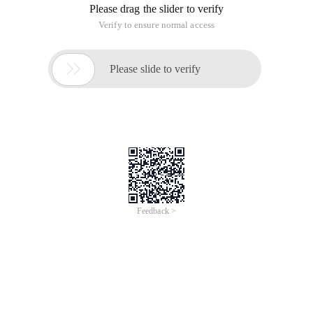
Please drag the slider to verify
Verify to ensure normal access

Please slide to verify
Feedback >