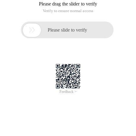
Please drag the slider to verify
Verify to ensure normal access

Please slide to verify
Feedback >