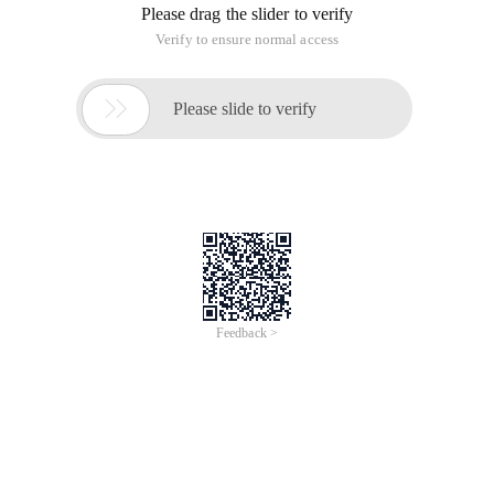
Please drag the slider to verify
Verify to ensure normal access

Please slide to verify
Feedback >