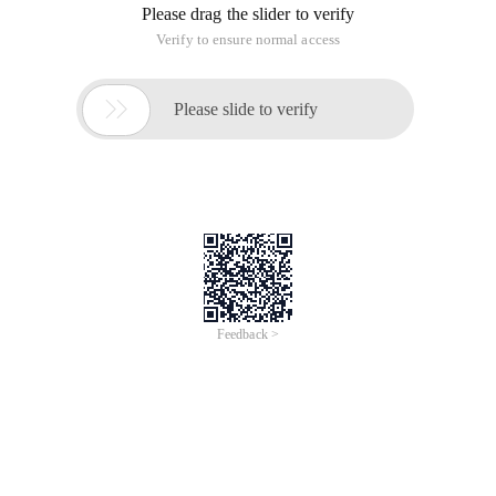
Please drag the slider to verify
Verify to ensure normal access

Please slide to verify
Feedback >