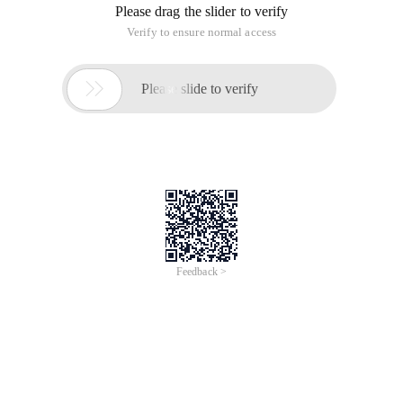
Please drag the slider to verify
Verify to ensure normal access

Please slide to verify
Feedback >