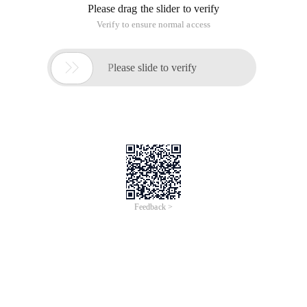
Please drag the slider to verify
Verify to ensure normal access

Please slide to verify
Feedback >