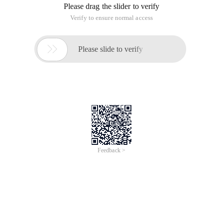
Please drag the slider to verify
Verify to ensure normal access

Please slide to verify
Feedback >