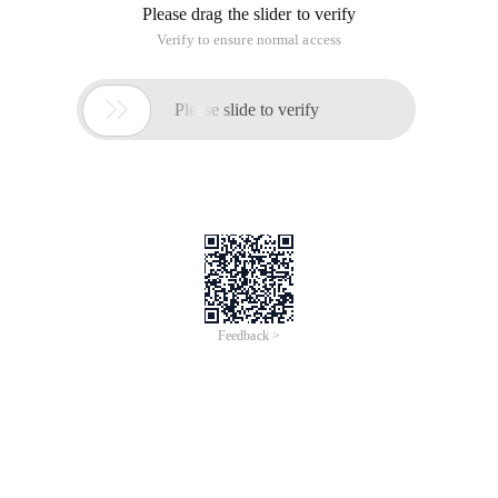
Please drag the slider to verify
Verify to ensure normal access

Please slide to verify
Feedback >