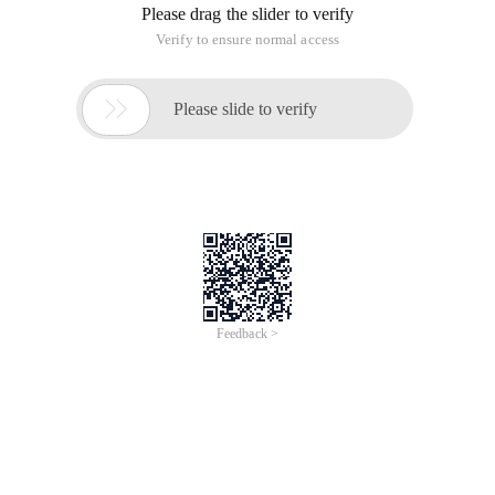
Please drag the slider to verify
Verify to ensure normal access

Please slide to verify
Feedback >